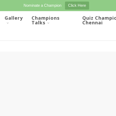
Nominate a Champion
Click Here
Gallery
Champions
Quiz Champi
Talks
Chennai