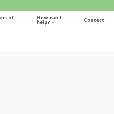
ons of
How can I
Contact
help?