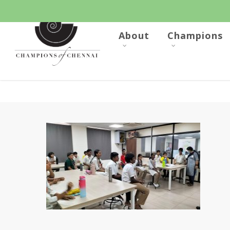
Skip
to
main
content
About
Champions