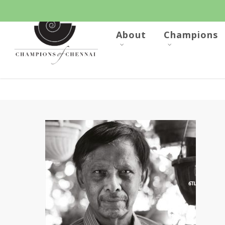
Skip
to
main
content
About
Champions