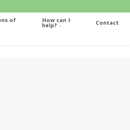
ons of
How can I
Contact
help?