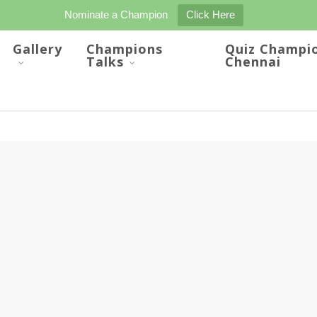
Nominate a Champion
Click Here
Gallery
Champions
Quiz Champi
Talks
Chennai