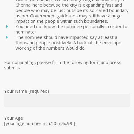
Chennai here because the city is expanding fast and
people who may be just outside its so-called boundary
as per Government guidelines may still have a huge
impact on the people within such boundaries.
You need not know the nominee personally in order to
nominate.
The nominee should have impacted say at least a
thousand people positively. A back-of-the envelope
working of the numbers would do.
For nominating, please fill in the following form and press
submit-
Your Name (required)
Your Age
[your-age number min:10 max:99 ]