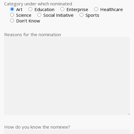
Category under which nominated
Art
Education
Enterprise
Healthcare
Science
Social Initiative
Sports
Don’t Know
Reasons for the nomination
How do you know the nominee?