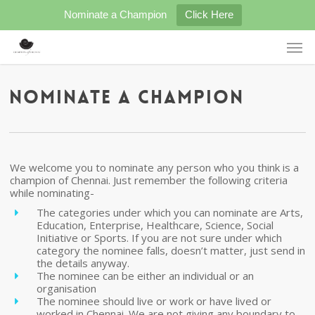
Skip
Nominate a Champion
Click Here
to
main
Men
content
Nominate a Champion
We welcome you to nominate any person who you think is a
champion of Chennai. Just remember the following criteria
while nominating-
The categories under which you can nominate are Arts,
Education, Enterprise, Healthcare, Science, Social
Initiative or Sports. If you are not sure under which
category the nominee falls, doesn’t matter, just send in
the details anyway.
The nominee can be either an individual or an
organisation
The nominee should live or work or have lived or
worked in Chennai. We are not giving any boundary to