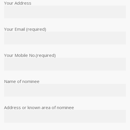
Your Address
Your Email (required)
Your Mobile No.(required)
Name of nominee
Address or known area of nominee