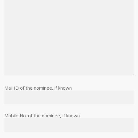
Mail ID of the nominee, if known
Mobile No. of the nominee, if known