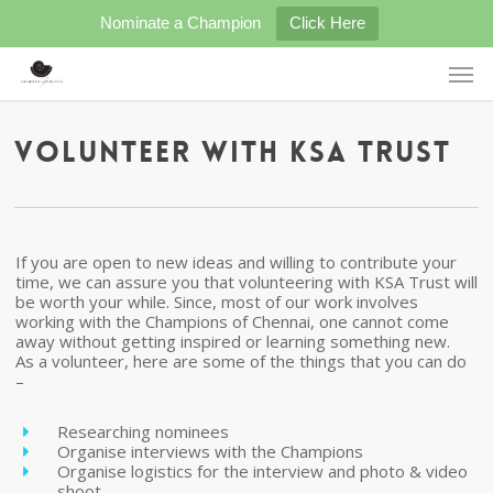
Skip
Nominate a Champion
Click Here
to
main
Men
content
Volunteer with KSA Trust
If you are open to new ideas and willing to contribute your
time, we can assure you that volunteering with KSA Trust will
be worth your while. Since, most of our work involves
working with the Champions of Chennai, one cannot come
away without getting inspired or learning something new.
As a volunteer, here are some of the things that you can do
–
Researching nominees
Organise interviews with the Champions
Organise logistics for the interview and photo & video
shoot