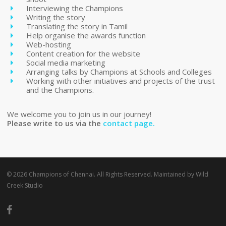
Interviewing the Champions
Writing the story
Translating the story in Tamil
Help organise the awards function
Web-hosting
Content creation for the website
Social media marketing
Arranging talks by Champions at Schools and Colleges
Working with other initiatives and projects of the trust
and the Champions.
We welcome you to join us in our journey!
Please write to us via the
contact page.
© 2026 Champions of Chennai. All Rights Reserved. Maintained by
Wild
Creek Studio
facebook