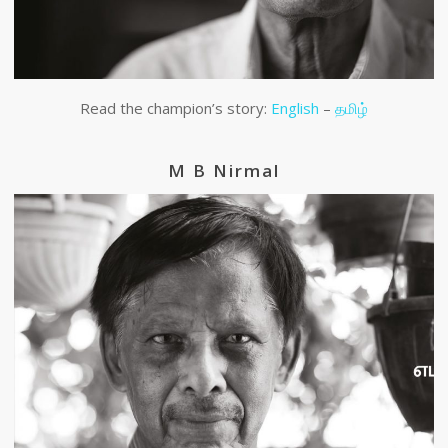
Read the champion’s story:
English
–
தமிழ்
M B Nirmal