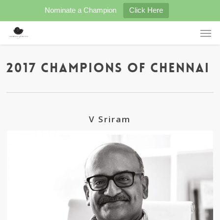
Skip
Nominate a Champion
Click Here
to
main
Men
content
2017 Champions of Chennai
V Sriram