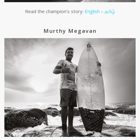
Read the champion’s story:
English
–
தமிழ்
Murthy Megavan