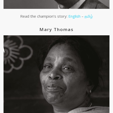
Read the champion’s story:
English
–
தமிழ்
Mary Thomas