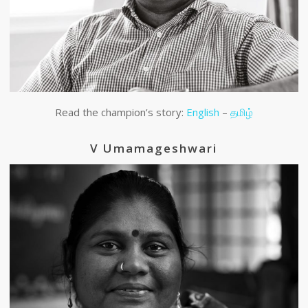
Read the champion’s story:
English
–
தமிழ்
V Umamageshwari