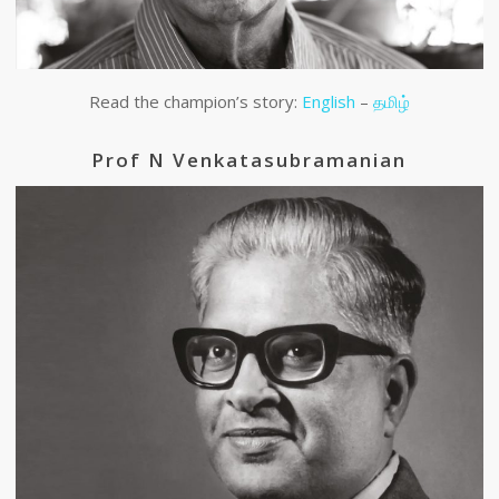
Read the champion’s story:
English
–
தமிழ்
Prof N Venkatasubramanian