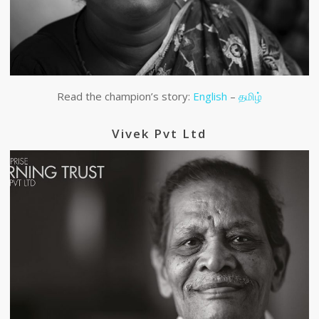
Read the champion’s story:
English
–
தமிழ்
Vivek Pvt Ltd