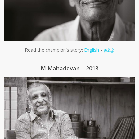
Read the champion’s story:
English
–
தமிழ்
M Mahadevan – 2018