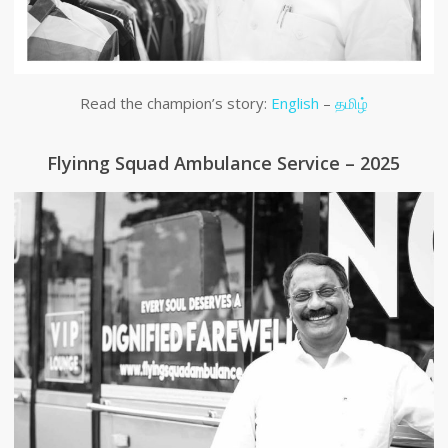
Read the champion’s story:
English
–
தமிழ்
Flyinng Squad Ambulance Service – 2025