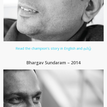
Read the champion’s story in English and தமிழ்
Bhargav Sundaram – 2014