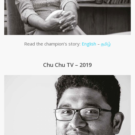
Read the champion’s story:
English
–
தமிழ்
Chu Chu TV – 2019