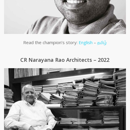
Read the champion’s story:
English
–
தமிழ்
CR Narayana Rao Architects – 2022