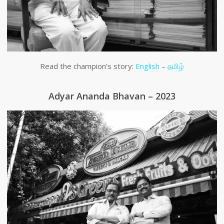
Read the champion’s story:
English
–
தமிழ்
Adyar Ananda Bhavan – 2023