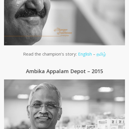
Read the champion’s story:
English
–
தமிழ்
Ambika Appalam Depot – 2015