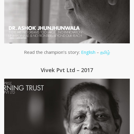
Read the champion’s story:
English
–
தமிழ்
Vivek Pvt Ltd – 2017