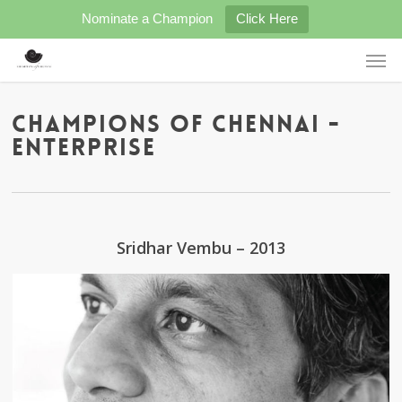
Skip
Nominate a Champion
Click Here
to
main
Men
content
Champions of Chennai -
ENTERPRISE
Sridhar Vembu – 2013