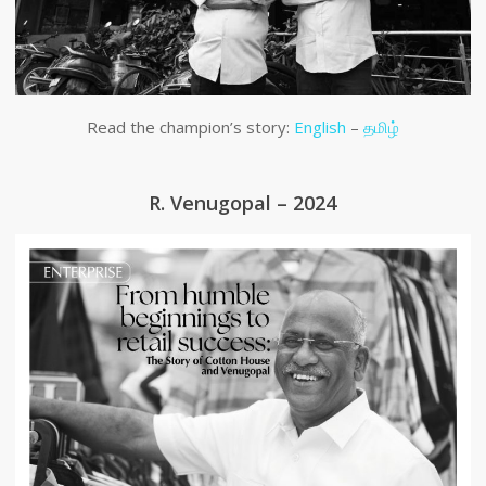
Read the champion’s story:
English
–
தமிழ்
R. Venugopal – 2024