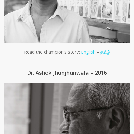
Read the champion’s story:
English
–
தமிழ்
Dr. Ashok Jhunjhunwala – 2016