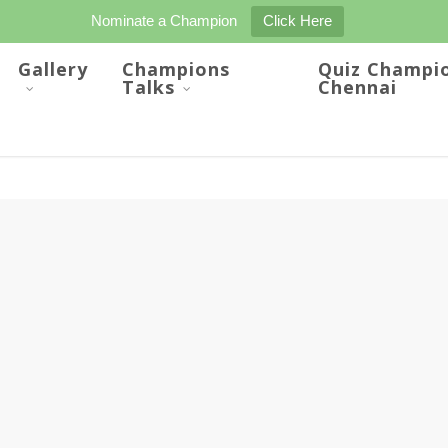
Nominate a Champion
Click Here
Gallery
Champions
Quiz Champi
Talks
Chennai