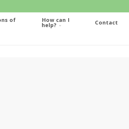
ons of
How can I
Contact
help?