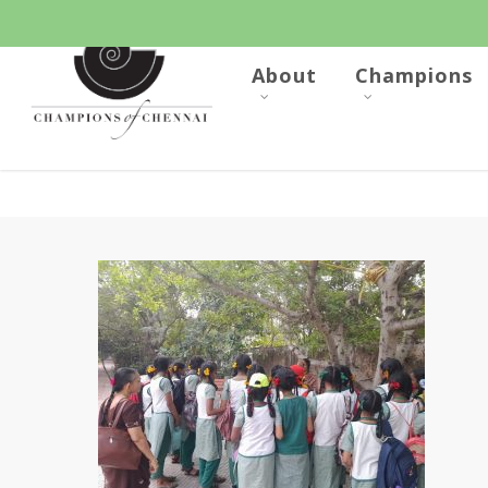
Skip
to
main
content
About
Champions