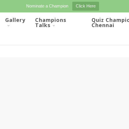
Nominate a Champion
Click Here
Gallery
Champions
Quiz Champi
Talks
Chennai