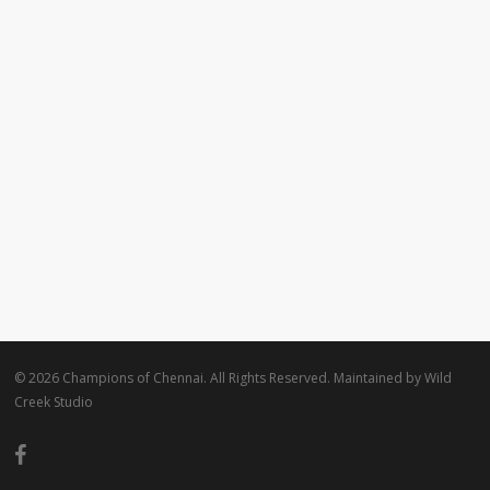
© 2026 Champions of Chennai. All Rights Reserved. Maintained by
Wild
Creek Studio
facebook