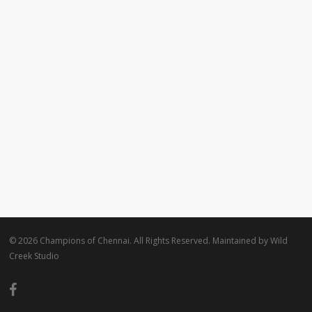
© 2026 Champions of Chennai. All Rights Reserved. Maintained by
Wild
Creek Studio
facebook