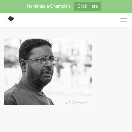
Skip
Nominate a Champion
Click Here
to
main
Men
content