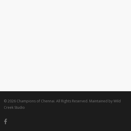
© 2026 Champions of Chennai. All Rights Reserved. Maintained by
Wild
Creek Studio
facebook