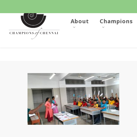
Skip
to
main
content
About
Champions