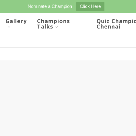
Nominate a Champion
Click Here
Gallery
Champions
Quiz Champi
Talks
Chennai