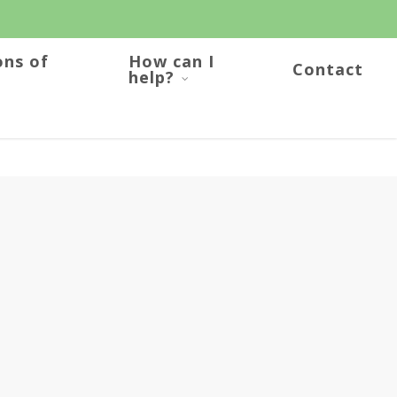
ons of
How can I
Contact
help?