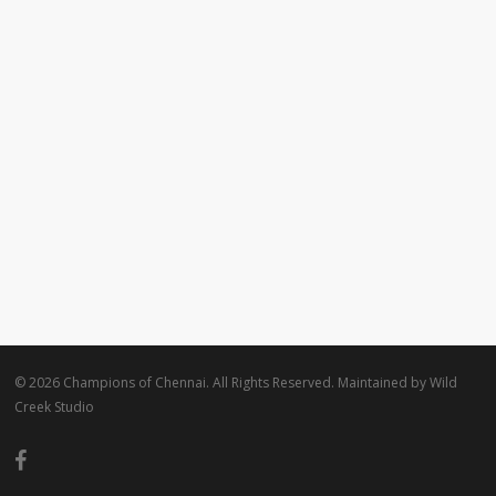
© 2026 Champions of Chennai. All Rights Reserved. Maintained by
Wild
Creek Studio
facebook