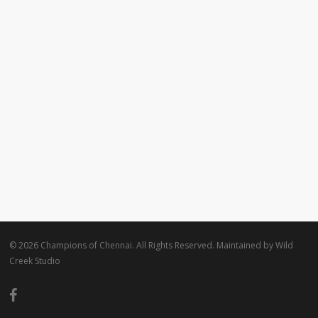
© 2026 Champions of Chennai. All Rights Reserved. Maintained by
Wild
Creek Studio
facebook