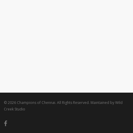
© 2026 Champions of Chennai. All Rights Reserved. Maintained by
Wild
Creek Studio
facebook