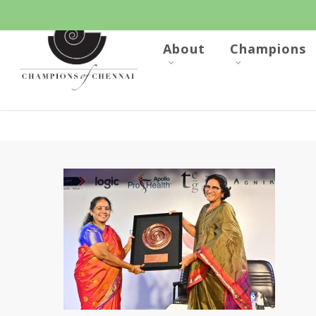
Skip
to
main
content
About
Champions