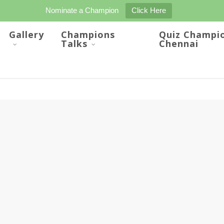
Nominate a Champion
Click Here
Gallery
Champions
Quiz Champi
Talks
Chennai