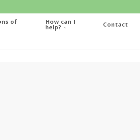
ons of
How can I
Contact
help?