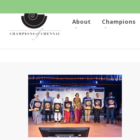
Skip
to
main
content
About
Champions