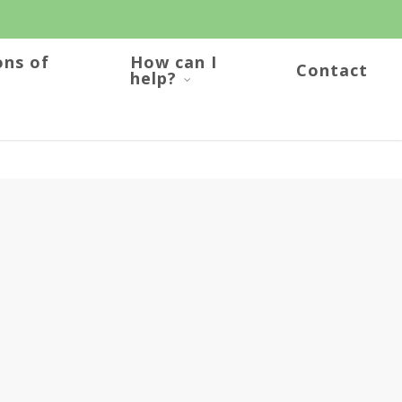
ons of
How can I
Contact
help?