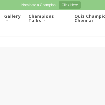
Nominate a Champion
Click Here
Gallery
Champions
Quiz Champi
Talks
Chennai