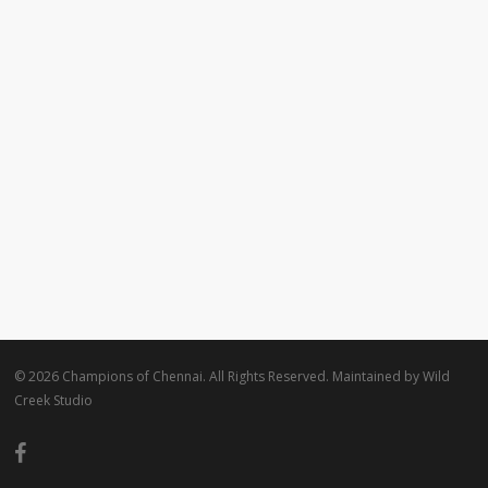
© 2026 Champions of Chennai. All Rights Reserved. Maintained by
Wild
Creek Studio
facebook