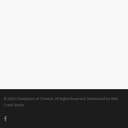
© 2026 Champions of Chennai. All Rights Reserved. Maintained by
Wild
Creek Studio
facebook