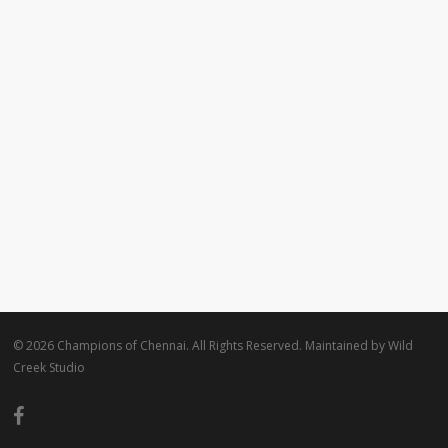
© 2026 Champions of Chennai. All Rights Reserved. Maintained by
Wild
Creek Studio
facebook