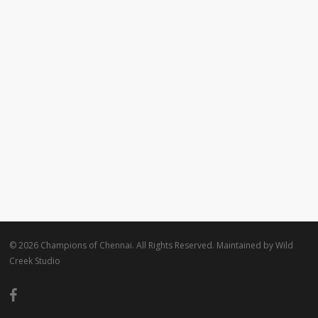
© 2026 Champions of Chennai. All Rights Reserved. Maintained by
Wild
Creek Studio
facebook