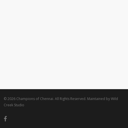
© 2026 Champions of Chennai. All Rights Reserved. Maintained by
Wild
Creek Studio
facebook