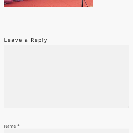
Leave a Reply
Name
*