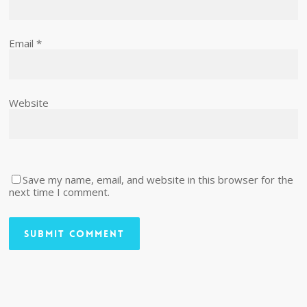
Email
*
Website
Save my name, email, and website in this browser for the
next time I comment.