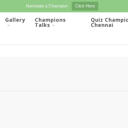
Nominate a Champion
Click Here
Gallery
Champions
Quiz Champi
Talks
Chennai