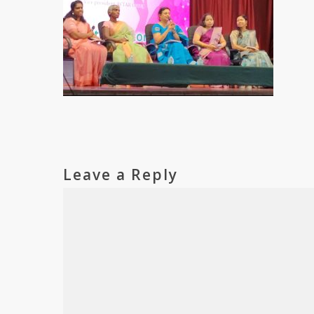
Leave a Reply