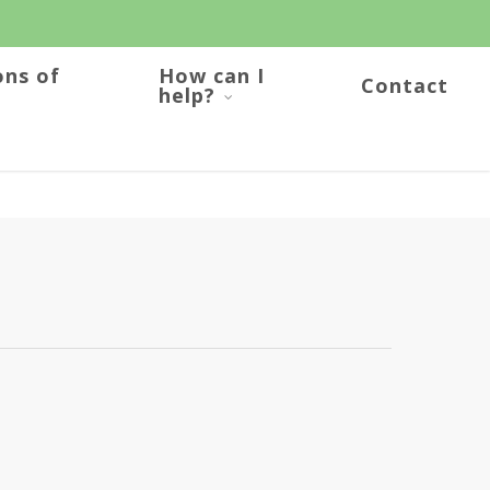
ons of
How can I
Contact
help?