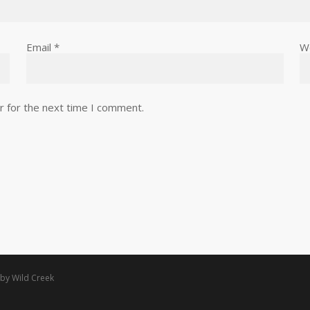
Email
*
W
r for the next time I comment.
 by
Wild Creek