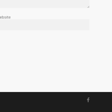
ebsite
facebook