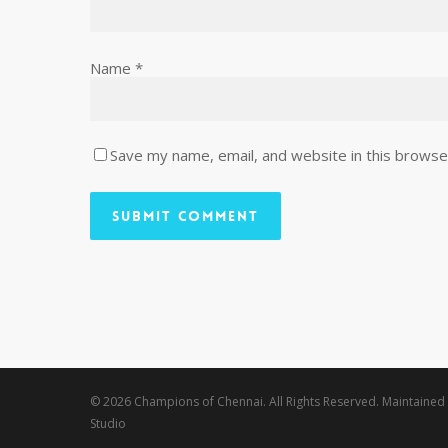
Name
*
Save my name, email, and website in this browse
© 2026 Champions of Chennai. All Rights Reserved. Maintained
Studio